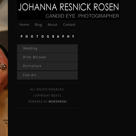
Home
Blog
About
Contact
PHOTOGRAPHY
Wedding
B’nei Mitzvah
Portraiture
Fine Art
ALL RIGHTS RESERVED.
COPYRIGHT ©2013
POWERED BY
WORDPRESS