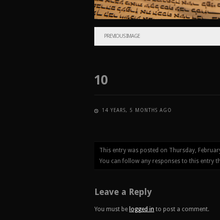
PREVIOUS IMAGE
10
14 YEARS, 5 MONTHS AGO
This entry was posted on Thursday, Februar
You can follow any responses to this entry 
Leave a Reply
You must be
logged in
to post a comment.