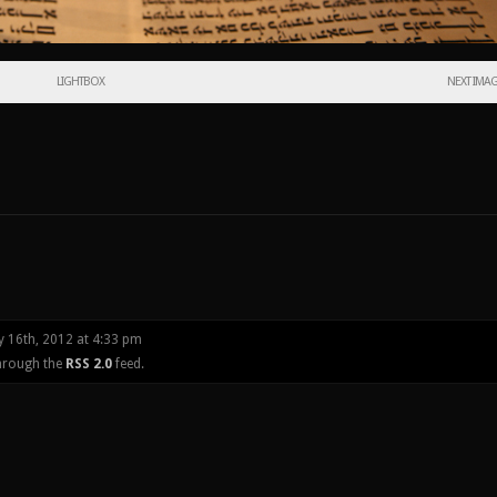
LIGHTBOX
NEXT IMA
y 16th, 2012 at 4:33 pm
through the
RSS 2.0
feed.