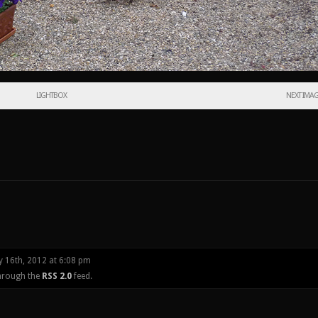
LIGHTBOX
NEXT IMA
y 16th, 2012 at 6:08 pm
through the
RSS 2.0
feed.