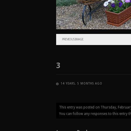
PREVIOUS IMAGE
3
14 YEARS, 5 MONTHS AGO
This entry was posted on Thursday, Februar
You can follow any responses to this entry 