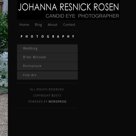
Home
Blog
About
Contact
PHOTOGRAPHY
Wedding
B’nei Mitzvah
Portraiture
Fine Art
ALL RIGHTS RESERVED.
COPYRIGHT ©2013
POWERED BY
WORDPRESS