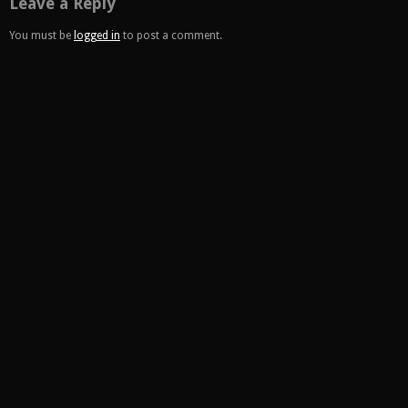
Leave a Reply
You must be
logged in
to post a comment.