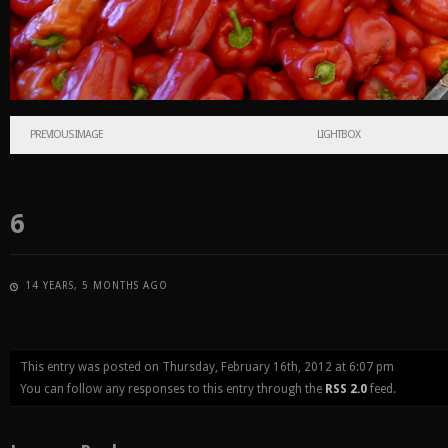
PREVIOUS IMAGE
LIGHTBOX
6
14 YEARS, 5 MONTHS AGO
This entry was posted on Thursday, February 16th, 2012 at 6:07 pm
You can follow any responses to this entry through the
RSS 2.0
feed.