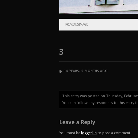
PREVIOUS IMAGE
3
14 YEARS, 5 MONTHS AGO
This entry was posted on Thursday, Februar
You can follow any responses to this entry 
Leave a Reply
You must be
logged in
to post a comment.