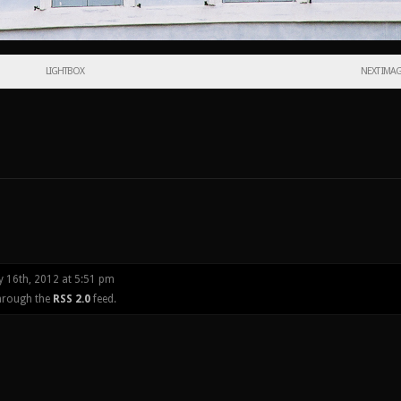
LIGHTBOX
NEXT IMA
y 16th, 2012 at 5:51 pm
through the
RSS 2.0
feed.