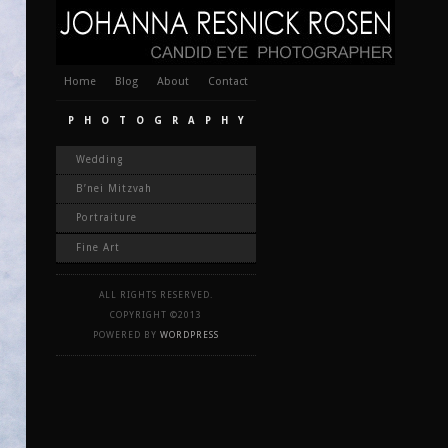
Home
Blog
About
Contact
PHOTOGRAPHY
Wedding
B’nei Mitzvah
Portraiture
Fine Art
ALL RIGHTS RESERVED.
COPYRIGHT ©2013
POWERED BY
WORDPRESS