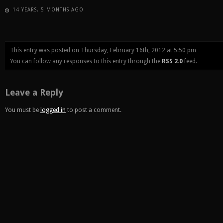
14 YEARS, 5 MONTHS AGO
This entry was posted on Thursday, February 16th, 2012 at 5:50 pm
You can follow any responses to this entry through the
RSS 2.0
feed.
Leave a Reply
You must be
logged in
to post a comment.