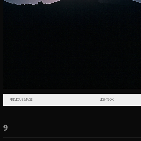
PREVIOUS IMAGE
LIGHTBOX
9