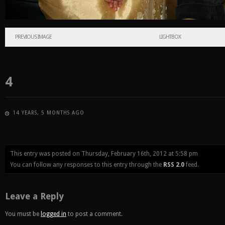
PREVIOUS IMAGE
LIGHTBOX
4
14 YEARS, 5 MONTHS AGO
This entry was posted on Thursday, February 16th, 2012 at 5:58 pm
You can follow any responses to this entry through the
RSS 2.0
feed.
Leave a Reply
You must be
logged in
to post a comment.