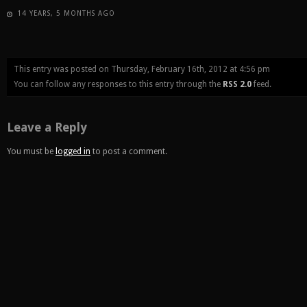
14 YEARS, 5 MONTHS AGO
This entry was posted on Thursday, February 16th, 2012 at 4:56 pm
You can follow any responses to this entry through the
RSS 2.0
feed.
Leave a Reply
You must be
logged in
to post a comment.