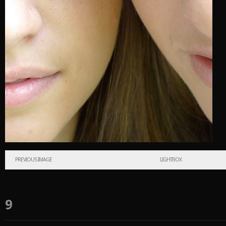
PREVIOUS IMAGE
LIGHTBOX
9